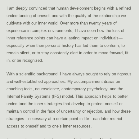
I am deeply convinced that human development begins with a refined
understanding of oneself and with the quality of the relationship we
cultivate with our inner world. Over more than twenty years of
experience in complex environments, I have seen how the loss of
inner reference points can have a lasting impact on individuals—
especially when their personal history has led them to conform, to
remain silent, or to stay constantly alert in order to move forward, fit
in, or be recognized.
With a scientific background, I have always sought to rely on rigorous
and well-established approaches. My accompaniment draws on
coaching tools, neuroscience, contemporary psychology, and the
Internal Family Systems (IFS) model. This approach helps to better
understand the inner strategies that develop to protect oneself or
maintain control in the face of uncertainty or rejection, and how these
strategies—necessary at a certain point in life—can later restrict
access to oneself and to one’s inner resources.