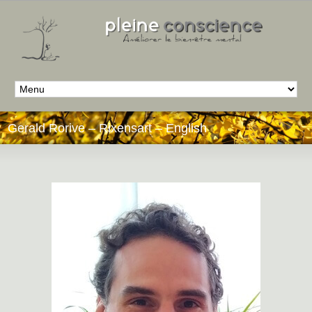
Gerald Rorive – Rixensart – English