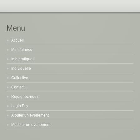
Menu
Accueil
Mindfulness
Info pratiques
Individuelle
Collective
Contact !
Rejoignez-nous
Login Psy
Ajouter un evenement
Modifier un evenement