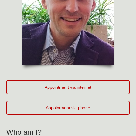
Appointment via internet
Appointment via phone
Who am I?