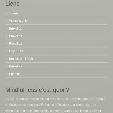
Liens
Tournai
Villers la Ville
Bruxelles
Bruxelles
Ramillies
Huy – Ans
Bruxelles – Limal
Bruxelles
Sprimont
Mindfulness c’est quoi ?
La pleine conscience ou mindfulness est un état psychologique qui centre
l’individu sur le moment présent. La méditation, par contre, est une
technique pour atteindre cet état de pleine conscience le plus souvent