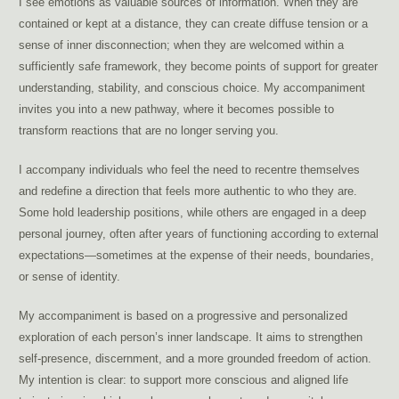
I see emotions as valuable sources of information. When they are
contained or kept at a distance, they can create diffuse tension or a
sense of inner disconnection; when they are welcomed within a
sufficiently safe framework, they become points of support for greater
understanding, stability, and conscious choice. My accompaniment
invites you into a new pathway, where it becomes possible to
transform reactions that are no longer serving you.
I accompany individuals who feel the need to recentre themselves
and redefine a direction that feels more authentic to who they are.
Some hold leadership positions, while others are engaged in a deep
personal journey, often after years of functioning according to external
expectations—sometimes at the expense of their needs, boundaries,
or sense of identity.
My accompaniment is based on a progressive and personalized
exploration of each person’s inner landscape. It aims to strengthen
self-presence, discernment, and a more grounded freedom of action.
My intention is clear: to support more conscious and aligned life