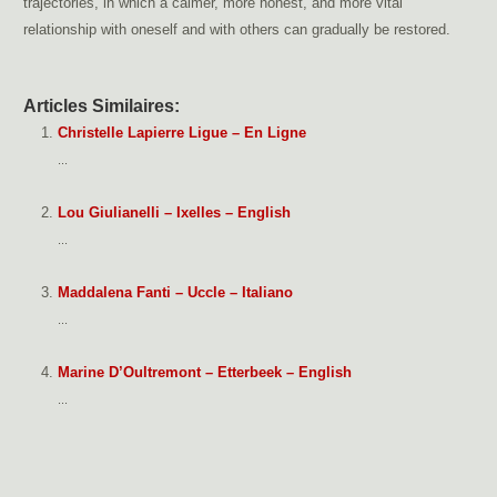
trajectories, in which a calmer, more honest, and more vital
relationship with oneself and with others can gradually be restored.
Articles Similaires:
Christelle Lapierre Ligue – En Ligne
...
Lou Giulianelli – Ixelles – English
...
Maddalena Fanti – Uccle – Italiano
...
Marine D’Oultremont – Etterbeek – English
...