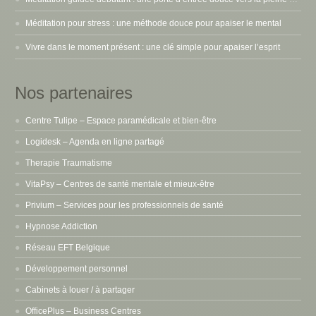
Méditation pour stress : une méthode douce pour apaiser le mental
Vivre dans le moment présent : une clé simple pour apaiser l’esprit
Nos partenaires
Centre Tulipe – Espace paramédicale et bien-être
Logidesk – Agenda en ligne partagé
Therapie Traumatisme
VitaPsy – Centres de santé mentale et mieux-être
Privium – Services pour les professionnels de santé
Hypnose Addiction
Réseau EFT Belgique
Développement personnel
Cabinets à louer / à partager
OfficePlus – Business Centres