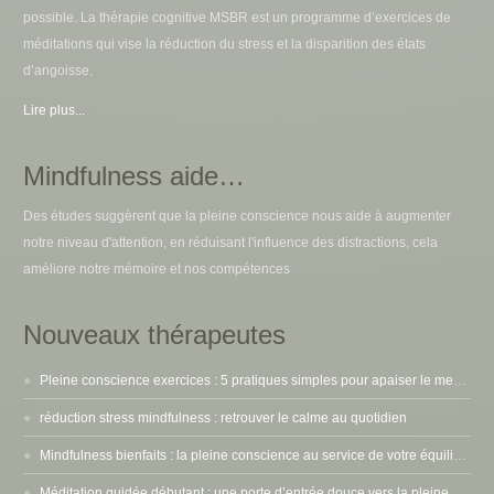
possible. La thérapie cognitive MSBR est un programme d’exercices de
méditations qui vise la réduction du stress et la disparition des états
d’angoisse.
Lire plus...
Mindfulness aide…
Des études suggèrent que la pleine conscience nous aide à augmenter
notre niveau d'attention, en réduisant l'influence des distractions, cela
améliore notre mémoire et nos compétences
Nouveaux thérapeutes
Pleine conscience exercices : 5 pratiques simples pour apaiser le mental
réduction stress mindfulness : retrouver le calme au quotidien
Mindfulness bienfaits : la pleine conscience au service de votre équilibre intérieur
Méditation guidée débutant : une porte d’entrée douce vers la pleine conscience