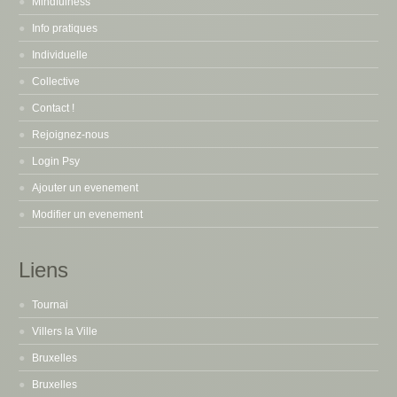
Mindfulness
Info pratiques
Individuelle
Collective
Contact !
Rejoignez-nous
Login Psy
Ajouter un evenement
Modifier un evenement
Liens
Tournai
Villers la Ville
Bruxelles
Bruxelles