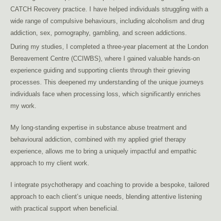
CATCH Recovery practice. I have helped individuals struggling with a
wide range of compulsive behaviours, including alcoholism and drug
addiction, sex, pornography, gambling, and screen addictions.
treat porn addiction Brussels, sexual addiction therapy Brussels
During my studies, I completed a three-year placement at the London
Bereavement Centre (CCIWBS), where I gained valuable hands-on
experience guiding and supporting clients through their grieving
processes. This deepened my understanding of the unique journeys
individuals face when processing loss, which significantly enriches
my work.
My long-standing expertise in substance abuse treatment and
behavioural addiction, combined with my applied grief therapy
experience, allows me to bring a uniquely impactful and empathic
approach to my client work.
I integrate psychotherapy and coaching to provide a bespoke, tailored
approach to each client’s unique needs, blending attentive listening
with practical support when beneficial.