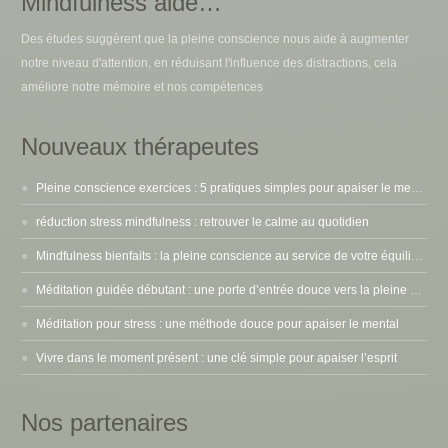
Mindfulness aide…
Des études suggèrent que la pleine conscience nous aide à augmenter
notre niveau d'attention, en réduisant l'influence des distractions, cela
améliore notre mémoire et nos compétences
Nouveaux thérapeutes
Pleine conscience exercices : 5 pratiques simples pour apaiser le mental
réduction stress mindfulness : retrouver le calme au quotidien
Mindfulness bienfaits : la pleine conscience au service de votre équilibre intérieur
Méditation guidée débutant : une porte d’entrée douce vers la pleine conscience
Méditation pour stress : une méthode douce pour apaiser le mental
Vivre dans le moment présent : une clé simple pour apaiser l’esprit
Nos partenaires