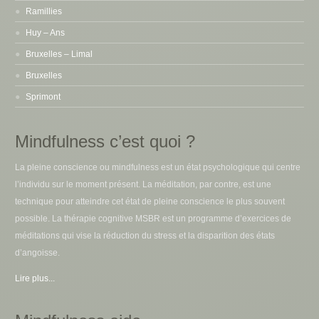
Ramillies
Huy – Ans
Bruxelles – Limal
Bruxelles
Sprimont
Mindfulness c’est quoi ?
La pleine conscience ou mindfulness est un état psychologique qui centre
l’individu sur le moment présent. La méditation, par contre, est une
technique pour atteindre cet état de pleine conscience le plus souvent
possible. La thérapie cognitive MSBR est un programme d’exercices de
méditations qui vise la réduction du stress et la disparition des états
d’angoisse.
Lire plus...