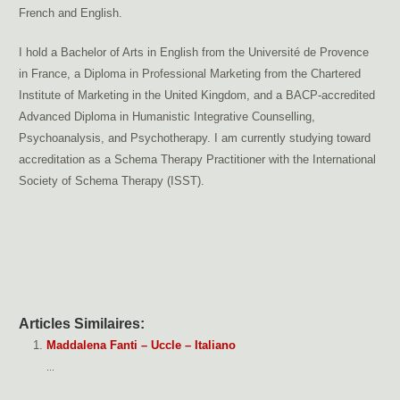
French and English.
I hold a Bachelor of Arts in English from the Université de Provence
in France, a Diploma in Professional Marketing from the Chartered
Institute of Marketing in the United Kingdom, and a BACP-accredited
Advanced Diploma in Humanistic Integrative Counselling,
Psychoanalysis, and Psychotherapy. I am currently studying toward
accreditation as a Schema Therapy Practitioner with the International
Society of Schema Therapy (ISST).
Christophe Cheval – Online – English
addiction therapy Brussels, dependency therapy Brussels
support for addictions, pornography addiction
treat porn addiction Brussels, sexual addiction therapy Brussels
couples therapy Brussels, sex addiction therapy Brussels
stress therapy Brussels, anxiety treatment Brussels, hypersensitivity treatment
Brussels
Articles Similaires:
Maddalena Fanti – Uccle – Italiano
...