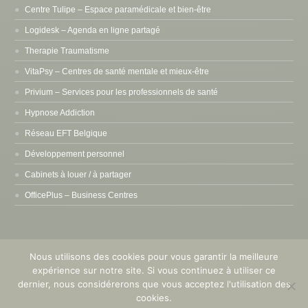
Centre Tulipe – Espace paramédicale et bien-être
Logidesk – Agenda en ligne partagé
Therapie Traumatisme
VitaPsy – Centres de santé mentale et mieux-être
Privium – Services pour les professionnels de santé
Hypnose Addiction
Réseau EFT Belgique
Développement personnel
Cabinets à louer / à partager
OfficePlus – Business Centres
Nous utilisons des cookies pour vous garantir la meilleure
expérience sur notre site. Si vous continuez à utiliser ce
Copyright © 2015 - 2026
Pleine Conscience Mindfulness
. Tous droits
dernier, nous considérerons que vous acceptez l'utilisation des
réservés. Powered by
Privium – Des services qui soutiennent vos soins.
cookies.
Pour psychologues, psychotherapeutes et hypnotherapeutes.
RGPD -
Politique de Protection de la Vie Privée