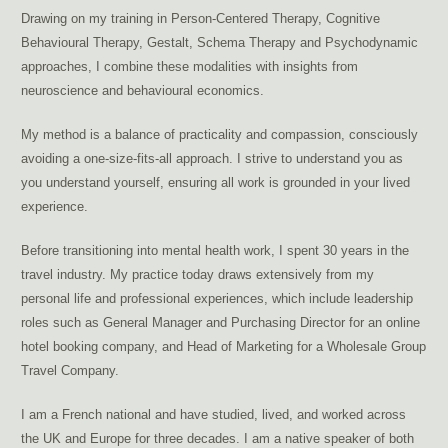
Drawing on my training in Person-Centered Therapy, Cognitive
Behavioural Therapy, Gestalt, Schema Therapy and Psychodynamic
approaches, I combine these modalities with insights from
neuroscience and behavioural economics.
My method is a balance of practicality and compassion, consciously
avoiding a one-size-fits-all approach. I strive to understand you as
you understand yourself, ensuring all work is grounded in your lived
experience.
Before transitioning into mental health work, I spent 30 years in the
travel industry. My practice today draws extensively from my
personal life and professional experiences, which include leadership
roles such as General Manager and Purchasing Director for an online
hotel booking company, and Head of Marketing for a Wholesale Group
Travel Company.
I am a French national and have studied, lived, and worked across
the UK and Europe for three decades. I am a native speaker of both