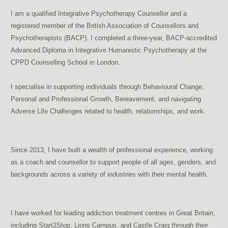
I am a qualified Integrative Psychotherapy Counsellor and a
registered member of the British Association of Counsellors and
Psychotherapists (BACP). I completed a three-year, BACP-accredited
Advanced Diploma in Integrative Humanistic Psychotherapy at the
CPPD Counselling School in London.
addiction therapy Brussels, dependency therapy Brussels
I specialise in supporting individuals through Behavioural Change,
Personal and Professional Growth, Bereavement, and navigating
Adverse Life Challenges related to health, relationships, and work.
support for addictions, pornography
addiction
Since 2013, I have built a wealth of professional experience, working
as a coach and counsellor to support people of all ages, genders, and
backgrounds across a variety of industries with their mental health.
treat porn addiction Brussels,
sexual addiction therapy Brussels
I have worked for leading addiction treatment centres in Great Britain,
including Start2Stop, Lions Campus, and Castle Craig through their