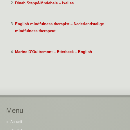
Dinah Steppé-Mndebele – Ixelles
...
English mindfulness therapist – Nederlandstalige
mindfulness therapeut
...
Marine D’Oultremont – Etterbeek – English
...
Menu
Accueil