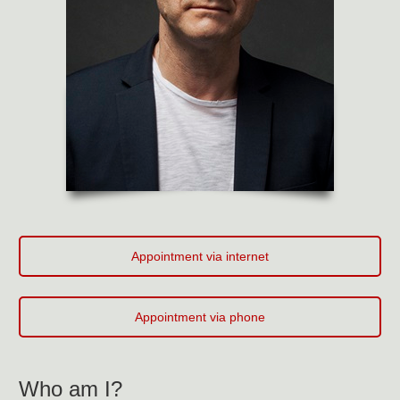
Appointment via internet
Appointment via phone
Who am I?