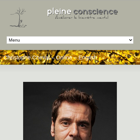
Christophe Cheval – Online – English